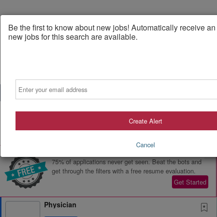
Be the first to know about new jobs! Automatically receive a
new jobs for this search are available.
Email
Powered by
Translate
Create Alert
All Jobs (700)
Sort
Cancel
AD
Free Resume Review
75% of applications never get seen. Beat the bots and
get through the filters with a free resume evaluation.
Get Started
Physician