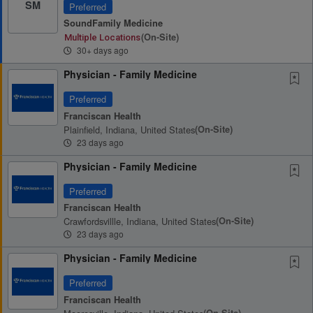
SM
Preferred
SoundFamily Medicine
(on-Site)
Multiple Locations
30+ days ago
Physician - Family Medicine
Preferred
Franciscan Health
Plainfield, Indiana, United States
(on-Site)
23 days ago
Physician - Family Medicine
Preferred
Franciscan Health
Crawfordsvillle, Indiana, United States
(on-Site)
23 days ago
Physician - Family Medicine
Preferred
Franciscan Health
(on-Site)