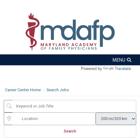
Powered by
Translate
Career Center Home
Search Jobs
Search