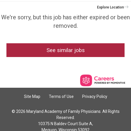
Explore Location
We're sorry, but this job has either expired or been
removed.
See similar jobs
Site Map
Terms of Use
Privacy Policy
© 2026 Maryland Academy of Family Physicians. All Rights
Reserved.
10375 N Baldev Court Suite A,
Mequon, Wisconsin 53092